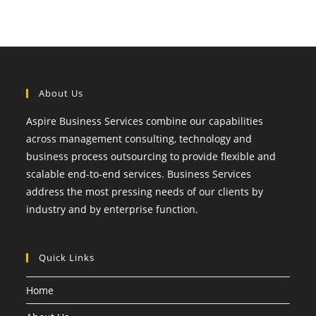
About Us
Aspire Business Services combine our capabilities
across management consulting, technology and
business process outsourcing to provide flexible and
scalable end-to-end services. Business Services
address the most pressing needs of our clients by
industry and by enterprise function.
Quick Links
Home