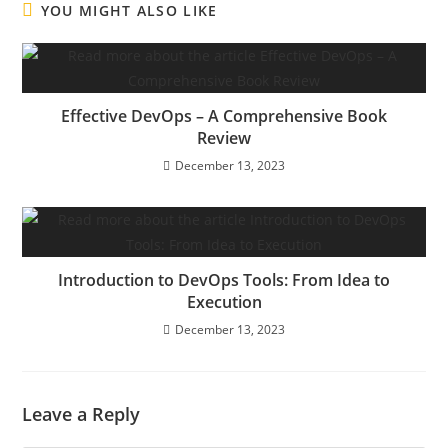
YOU MIGHT ALSO LIKE
Effective DevOps – A Comprehensive Book
Review
December 13, 2023
Introduction to DevOps Tools: From Idea to
Execution
December 13, 2023
Leave a Reply