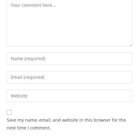
Save my name, email, and website in this browser for the
next time I comment.