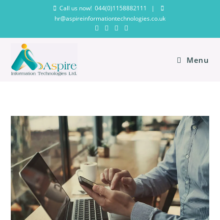
Call us now! 044(0)1158882111
|
hr@aspireinformationtechnologies.co.uk
Menu