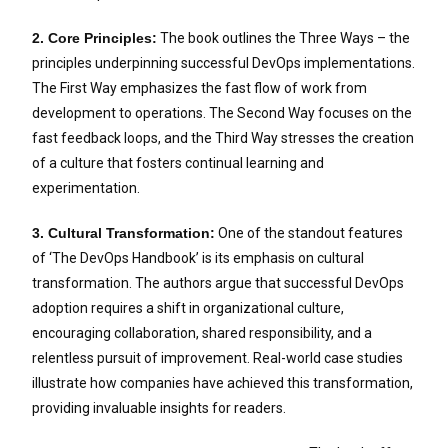
2. Core Principles:
The book outlines the Three Ways – the
principles underpinning successful DevOps implementations.
The First Way emphasizes the fast flow of work from
development to operations. The Second Way focuses on the
fast feedback loops, and the Third Way stresses the creation
of a culture that fosters continual learning and
experimentation.
3. Cultural Transformation:
One of the standout features
of ‘The DevOps Handbook’ is its emphasis on cultural
transformation. The authors argue that successful DevOps
adoption requires a shift in organizational culture,
encouraging collaboration, shared responsibility, and a
relentless pursuit of improvement. Real-world case studies
illustrate how companies have achieved this transformation,
providing invaluable insights for readers.