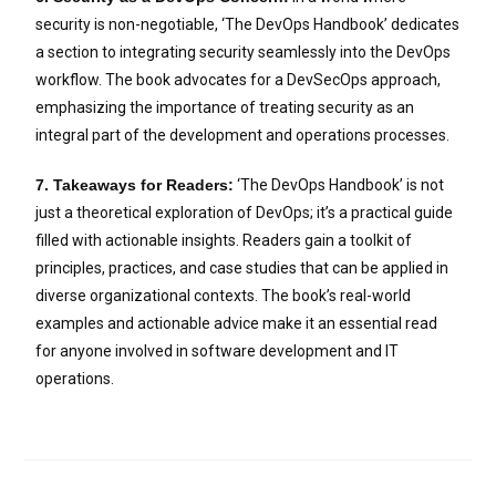
security is non-negotiable, ‘The DevOps Handbook’ dedicates
a section to integrating security seamlessly into the DevOps
workflow. The book advocates for a DevSecOps approach,
emphasizing the importance of treating security as an
integral part of the development and operations processes.
7. Takeaways for Readers:
‘The DevOps Handbook’ is not
just a theoretical exploration of DevOps; it’s a practical guide
filled with actionable insights. Readers gain a toolkit of
principles, practices, and case studies that can be applied in
diverse organizational contexts. The book’s real-world
examples and actionable advice make it an essential read
for anyone involved in software development and IT
operations.