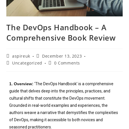
The DevOps Handbook – A
Comprehensive Book Review
aspireuk
December 13, 2023
Uncategorized
0 Comments
1. Overview:
‘The DevOps Handbook’ is a comprehensive
guide that delves deep into the principles, practices, and
cultural shifts that constitute the DevOps movement.
Grounded in real-world examples and experiences, the
authors weave a narrative that demystifies the complexities
of DevOps, making it accessible to both novices and
seasoned practitioners.