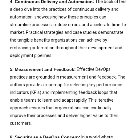
4. Continuous Delivery and Automation:
The book offers
a deep dive into the practices of continuous delivery and
automation, showcasing how these principles can
streamline processes, reduce errors, and accelerate time-to-
market. Practical strategies and case studies demonstrate
the tangible benefits organizations can achieve by
embracing automation throughout their development and
deployment pipelines.
5. Measurement and Feedback:
Effective DevOps
practices are grounded in measurement and feedback. The
authors provide a roadmap for selecting key performance
indicators (KPIs) and implementing feedback loops that
enable teams to learn and adapt rapidly. This iterative
approach ensures that organizations can continually
improve their processes and deliver higher value to their
customers.
6. Security as a DevOps Concern:
In a world where