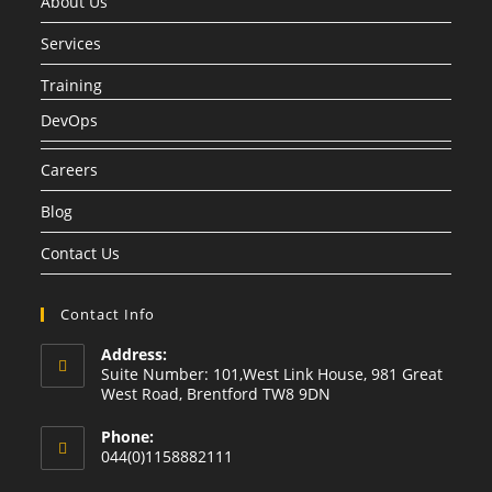
About Us
Services
Training
DevOps
Careers
Blog
Contact Us
Contact Info
Address:
Suite Number: 101,West Link House, 981 Great
West Road, Brentford TW8 9DN
Phone:
044(0)1158882111