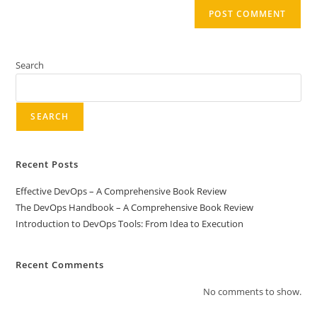
Search
SEARCH
Recent Posts
Effective DevOps – A Comprehensive Book Review
The DevOps Handbook – A Comprehensive Book Review
Introduction to DevOps Tools: From Idea to Execution
Recent Comments
No comments to show.